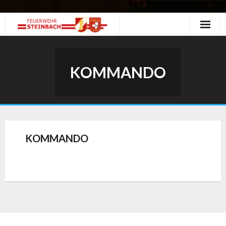
Skip
to
content
KOMMANDO
KOMMANDO