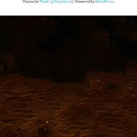
Theme by
Think Up Themes Ltd
. Powered by
WordPress
.